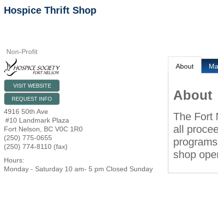
Hospice Thrift Shop
Non-Profit
About
M
VISIT WEBSITE
About
REQUEST INFO
4916 50th Ave
The Fort 
#10 Landmark Plaza
all proce
Fort Nelson
,
BC
V0C 1R0
(250) 775-0655
programs.
(250) 774-8110 (fax)
shop oper
Hours:
Monday - Saturday 10 am- 5 pm Closed Sunday