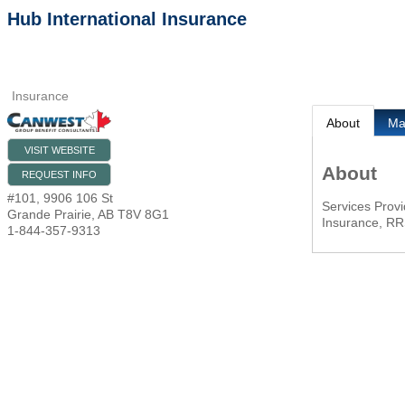
Hub International Insurance
Insurance
About
M
VISIT WEBSITE
About
REQUEST INFO
#101, 9906 106 St
Services Provi
Grande Prairie
,
AB
T8V 8G1
Insurance, RR
1-844-357-9313