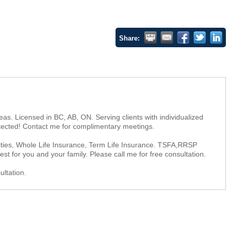
Share:
as. Licensed in BC, AB, ON. Serving clients with individualized
rotected! Contact me for complimentary meetings.
uities, Whole Life Insurance, Term Life Insurance. TSFA,RRSP
st for you and your family. Please call me for free consultation.
ultation.