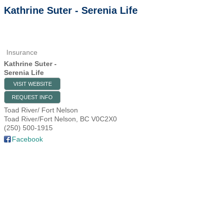
Kathrine Suter - Serenia Life
Insurance
Kathrine Suter -
Serenia Life
VISIT WEBSITE
REQUEST INFO
Toad River/ Fort Nelson
Toad River/Fort Nelson
,
BC
V0C2X0
(250) 500-1915
Facebook