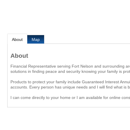
About
Map
About
Financial Representative serving Fort Nelson and surrounding are
solutions in finding peace and security knowing your family is p
Products to protect your family include Guaranteed Interest Ann
accounts. Every person has unique needs and I will find what is be
I can come directly to your home or I am available for online cons