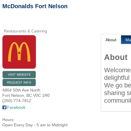
McDonalds Fort Nelson
Restaurants & Catering
About
M
About
Welcome t
VISIT WEBSITE
delightfu
REQUEST INFO
We go bey
4804 50th Ave North
sharing s
Fort Nelson
,
BC
V0C 1R0
community
(250) 774-7812
Facebook
Hours:
Open Every Day - 5 am to Midnight