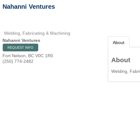
Nahanni Ventures
Welding, Fabricating & Machining
Nahanni Ventures
About
REQUEST INFO
Fort Nelson
,
BC
V0C 1R0
About
(250) 774-2482
Welding, Fabri