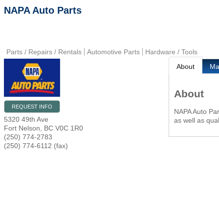
NAPA Auto Parts
Parts / Repairs / Rentals
Automotive Parts
Hardware / Tools
About
M
About
REQUEST INFO
NAPA Auto Part
5320 49th Ave
as well as qual
Fort Nelson
,
BC
V0C 1R0
(250) 774-2783
(250) 774-6112 (fax)