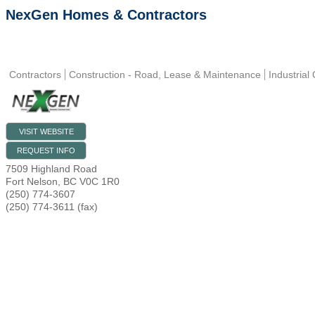
NexGen Homes & Contractors
Contractors
Construction - Road, Lease & Maintenance
Industrial
VISIT WEBSITE
REQUEST INFO
7509 Highland Road
Fort Nelson
,
BC
V0C 1R0
(250) 774-3607
(250) 774-3611 (fax)