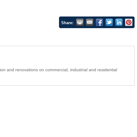
Share:
on and renovations on commercial, industrial and residential