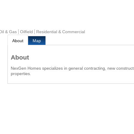
 Oil & Gas
Oilfield
Residential & Commercial
About
Map
About
NexGen Homes specializes in general contracting, new constructi
properties.