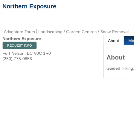
Northern Exposure
Adventure Tours
Landscaping / Garden Centres / Snow Removal
Northern Exposure
About
M
REQUEST INFO
Fort Nelson
,
BC
V0C 1R0
About
(250) 775-0853
Guided Hiking