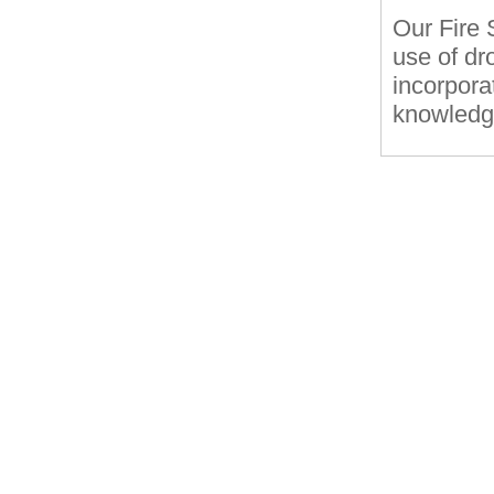
Our Fire 
use of dr
incorporat
knowledge