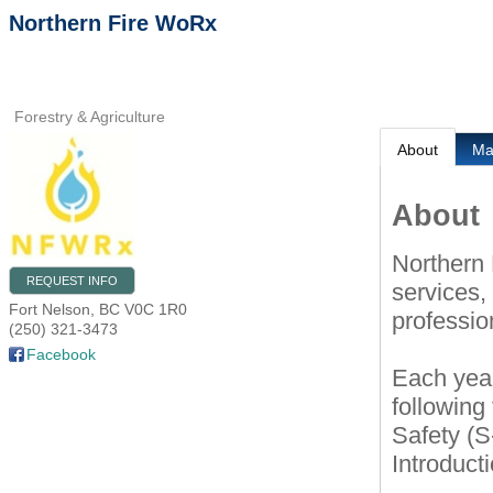
Northern Fire WoRx
Forestry & Agriculture
About
M
About
Northern 
REQUEST INFO
services, 
Fort Nelson
,
BC
V0C 1R0
professio
(250) 321-3473
Facebook
Each year
following
Safety (S
Introduct