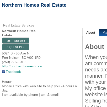
Northern Homes Real Estate
Real Estate Services
Northern Homes Real
About
M
Estate
VISIT WEBSITE
About
REQUEST INFO
5024 B - 50 Ave N
When you 
Fort Nelson
,
BC
V0C 1R0
(250) 775-1019
am commit
http://northernhomesbc.ca
needs are
Facebook
manner. 
with your
Hours:
Mobile Office with web site to help you 24 hours a
My office
day.
website i
I am available by phone | text & email
Selling f
to Atlin.