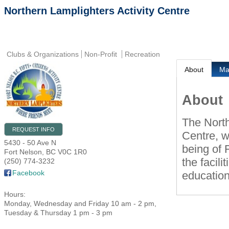
Northern Lamplighters Activity Centre
Clubs & Organizations
Non-Profit
Recreation
About
M
About
The North
REQUEST INFO
Centre, w
5430 - 50 Ave N
being of
Fort Nelson
,
BC
V0C 1R0
the facili
(250) 774-3232
Facebook
education
Hours:
Monday, Wednesday and Friday 10 am - 2 pm,
Tuesday & Thursday 1 pm - 3 pm