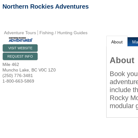
Northern Rockies Adventures
Adventure Tours
Fishing / Hunting Guides
About
M
VISIT WEBSITE
REQUEST INFO
About
Mile 462
Muncho Lake
,
BC
V0C 1Z0
Book your
(250) 776-3481
adventure
1-800-663-5869
include t
Rocky Mou
modular g