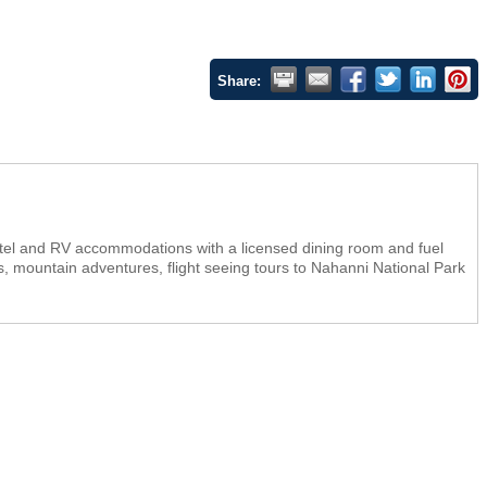
Share:
tel and RV accommodations with a licensed dining room and fuel
ins, mountain adventures, flight seeing tours to Nahanni National Park