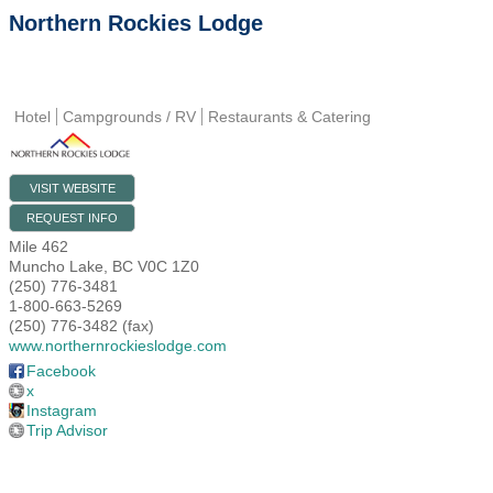
Northern Rockies Lodge
Hotel
Campgrounds / RV
Restaurants & Catering
VISIT WEBSITE
REQUEST INFO
Mile 462
Muncho Lake
,
BC
V0C 1Z0
(250) 776-3481
1-800-663-5269
(250) 776-3482 (fax)
www.northernrockieslodge.com
Facebook
x
Instagram
Trip Advisor