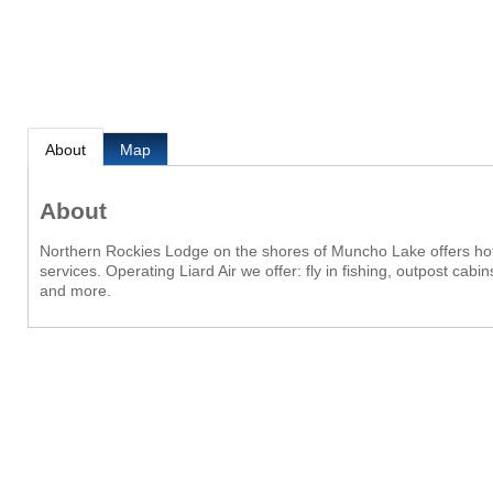
About
Map
About
Northern Rockies Lodge on the shores of Muncho Lake offers ho
services. Operating Liard Air we offer: fly in fishing, outpost cab
and more.