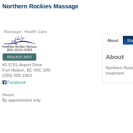
Northern Rockies Massage
Massage
Health Care
About
M
About
REQUEST INFO
#3 5701 Airport Drive
Northern Rock
Fort Nelson
,
BC
V0C 1R0
treatment.
(250) 500-1063
Facebook
Hours:
By appointment only.