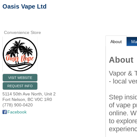
Oasis Vape Ltd
Convenience Store
About
M
About
Vapor & 
VISIT WEBSITE
- local v
REQUEST INFO
5114 50th Ave North, Unit 2
Step insi
Fort Nelson
,
BC
V0C 1R0
of vape p
(778) 900-0420
online. W
Facebook
to explor
experien