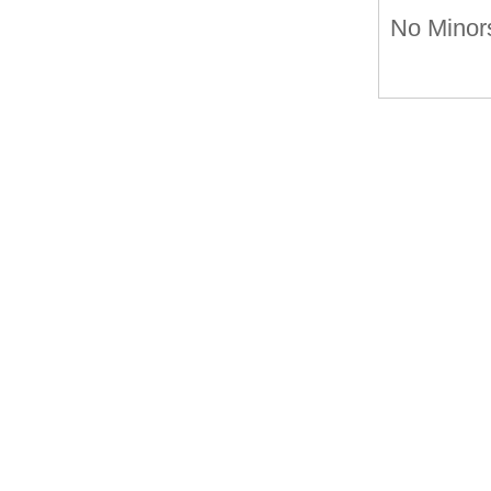
No Minors