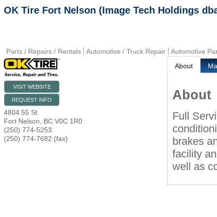
OK Tire Fort Nelson (Image Tech Holdings db
Parts / Repairs / Rentals
Automotive / Truck Repair
Automotive Par
About
M
VISIT WEBSITE
About
REQUEST INFO
4804 55 St
Full Serv
Fort Nelson
,
BC
V0C 1R0
conditioni
(250) 774-5253
(250) 774-7682 (fax)
brakes an
facility a
well as c