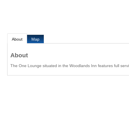
About
Map
About
The One Lounge situated in the Woodlands Inn features full servi