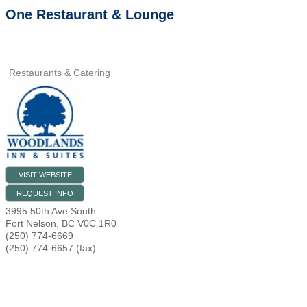
One Restaurant & Lounge
Restaurants & Catering
VISIT WEBSITE
REQUEST INFO
3995 50th Ave South
Fort Nelson
,
BC
V0C 1R0
(250) 774-6669
(250) 774-6657 (fax)