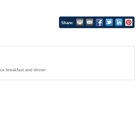
Share:
ce breakfast and dinner.