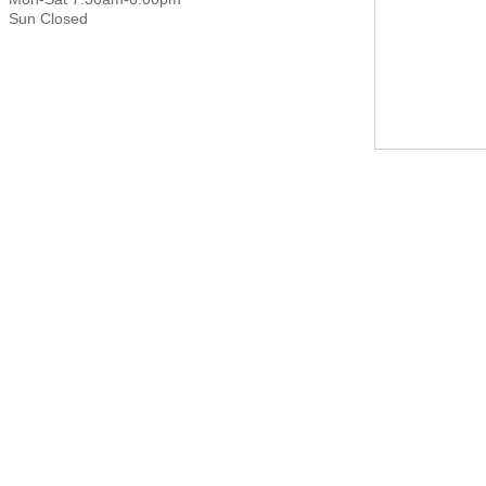
Sun Closed