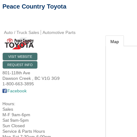
Peace Country Toyota
Auto / Truck Sales
Automotive Parts
Map
VISIT WEBSITE
REQUEST INFO
801-118th Ave
Dawson Creek
,
BC
V1G 3G9
1-800-663-3895
Facebook
Hours:
Sales
M-F 9am-6pm
Sat 9am-5pm
Sun Closed
Service & Parts Hours
Mon-Sat 7:30am-6:00pm