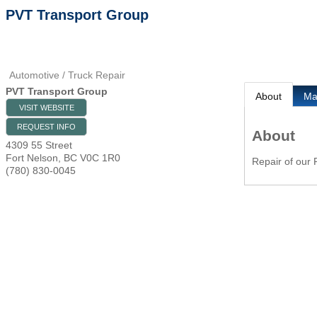
PVT Transport Group
Automotive / Truck Repair
PVT Transport Group
About
M
VISIT WEBSITE
REQUEST INFO
About
4309 55 Street
Fort Nelson
,
BC
V0C 1R0
Repair of our P
(780) 830-0045