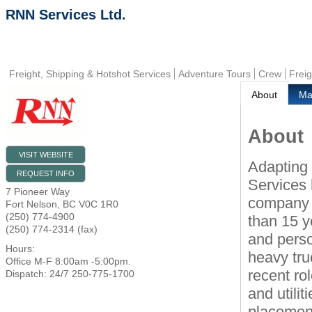
RNN Services Ltd.
Freight, Shipping & Hotshot Services
Adventure Tours
Crew
Frei
About
M
About
VISIT WEBSITE
Adapting
REQUEST INFO
Services
7 Pioneer Way
company h
Fort Nelson
,
BC
V0C 1R0
(250) 774-4900
than 15 y
(250) 774-2314 (fax)
and perso
Hours:
heavy tru
Office M-F 8:00am -5:00pm.
recent ro
Dispatch: 24/7 250-775-1700
and utilit
placement