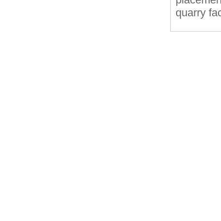
quarry fa