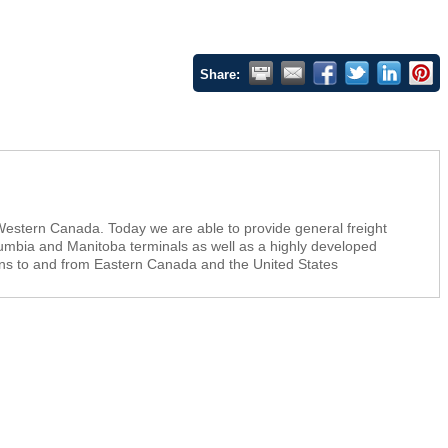
Share:
 Western Canada. Today we are able to provide general freight
umbia and Manitoba terminals as well as a highly developed
ons to and from Eastern Canada and the United States