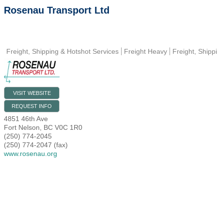
Rosenau Transport Ltd
Freight, Shipping & Hotshot Services
Freight Heavy
Freight, Shipp
VISIT WEBSITE
REQUEST INFO
4851 46th Ave
Fort Nelson
,
BC
V0C 1R0
(250) 774-2045
(250) 774-2047 (fax)
www.rosenau.org