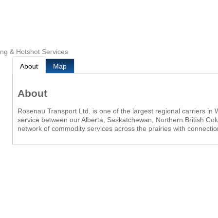
ing & Hotshot Services
About
Map
About
Rosenau Transport Ltd. is one of the largest regional carriers in
service between our Alberta, Saskatchewan, Northern British Col
network of commodity services across the prairies with connecti