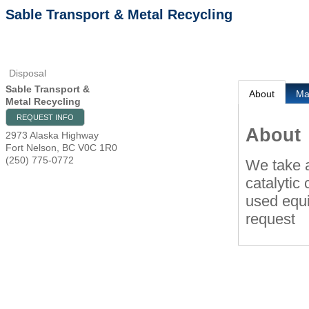
Sable Transport & Metal Recycling
Disposal
Sable Transport &
About
M
Metal Recycling
REQUEST INFO
About
2973 Alaska Highway
Fort Nelson
,
BC
V0C 1R0
(250) 775-0772
We take a
catalytic
used equi
request