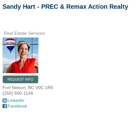
Sandy Hart - PREC & Remax Action Realty
Real Estate Services
REQUEST INFO
Fort Nelson
,
BC
V0C 1R0
(250) 500-1148
LinkedIn
Facebook