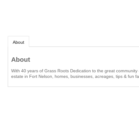
About
About
With 40 years of Grass Roots Dedication to the great community o
estate in Fort Nelson, homes, businesses, acreages, tips & fun fac