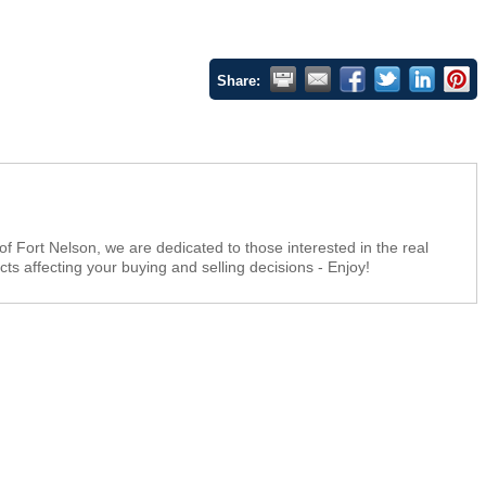
Share:
f Fort Nelson, we are dedicated to those interested in the real
ts affecting your buying and selling decisions - Enjoy!