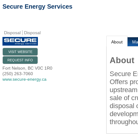
Secure Energy Services
Disposal
Disposal
About
M
VISIT WEBSITE
About
REQUEST INFO
Fort Nelson
,
BC
V0C 1R0
Secure E
(250) 263-7060
www.secure-energy.ca
Offers pr
upstream 
sale of cr
disposal 
developme
throughou