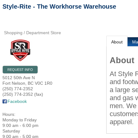
Style-Rite - The Workhorse Warehouse
Shopping / Department Store
About
M
About
REQUEST INFO
At Style 
5012 50th Ave N
and footw
Fort Nelson
,
BC
V0C 1R0
a large s
(250) 774-2352
(250) 774-2352 (fax)
and gas w
Facebook
men. We h
customers
Hours:
Monday to Friday
apparel.
9:00 am - 6:00 pm
Saturday
9:00 am - 5:00 pm