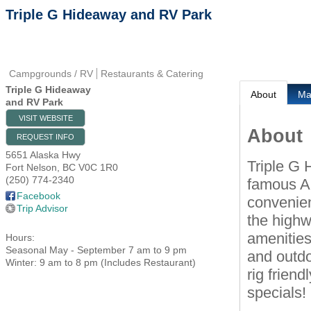
Triple G Hideaway and RV Park
Campgrounds / RV
Restaurants & Catering
Triple G Hideaway
About
M
and RV Park
VISIT WEBSITE
About
REQUEST INFO
5651 Alaska Hwy
Triple G 
Fort Nelson
,
BC
V0C 1R0
(250) 774-2340
famous Al
Facebook
convenien
Trip Advisor
the highw
amenities
Hours:
Seasonal May - September 7 am to 9 pm
and outdoo
Winter: 9 am to 8 pm (Includes Restaurant)
rig friend
specials!