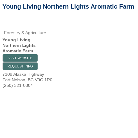
Young Living Northern Lights Aromatic Farm
Forestry & Agriculture
Young Living
Northern Lights
Aromatic Farm
VISIT WEBSITE
REQUEST INFO
7109 Alaska Highway
Fort Nelson
,
BC
V0C 1R0
(250) 321-0304