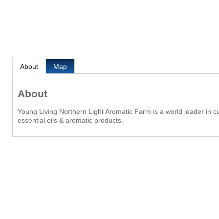
About
Map
About
Young Living Northern Light Aromatic Farm is a world leader in cul
essential oils & aromatic products.