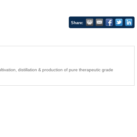
Share:
tivation, distillation & production of pure therapeutic grade