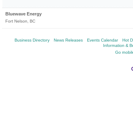
Bluewave Energy
Fort Nelson
,
BC
Business Directory
News Releases
Events Calendar
Hot D
Information & B
Go mobil