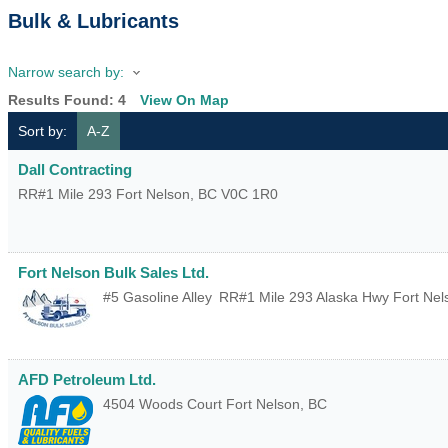
Bulk & Lubricants
Narrow search by:
Results Found:
4
View On Map
Sort by:
A-Z
Dall Contracting
RR#1 Mile 293
Fort Nelson
,
BC
V0C 1R0
Fort Nelson Bulk Sales Ltd.
#5 Gasoline Alley
RR#1 Mile 293 Alaska Hwy
Fort Nel
AFD Petroleum Ltd.
4504 Woods Court
Fort Nelson
,
BC