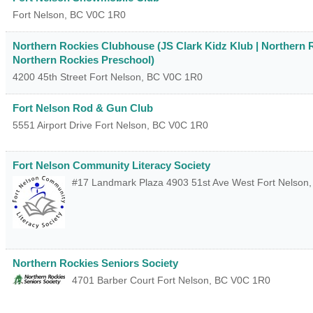
Fort Nelson
,
BC
V0C 1R0
Northern Rockies Clubhouse (JS Clark Kidz Klub | Northern R
Northern Rockies Preschool)
4200 45th Street
Fort Nelson
,
BC
V0C 1R0
Fort Nelson Rod & Gun Club
5551 Airport Drive
Fort Nelson
,
BC
V0C 1R0
Fort Nelson Community Literacy Society
#17 Landmark Plaza 4903 51st Ave West
Fort Nelson
Northern Rockies Seniors Society
4701 Barber Court
Fort Nelson
,
BC
V0C 1R0