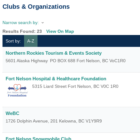
Clubs & Organizations
Narrow search by:
Results Found:
23
View On Map
Sort by:
A-Z
Northern Rockies Tourism & Events Society
5601 Alaska Highway
PO BOX 688
Fort Nelson
,
BC
VoC1R0
Fort Nelson Hospital & Healthcare Foundation
5315 Liard Street
Fort Nelson
,
BC
V0C 1R0
WeBC
1726 Dolphin Avenue, 201
Kelowna
,
BC
V1Y9R9
Fort Nelson Snowmobile Club