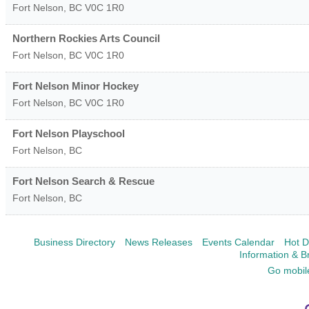
Fort Nelson
,
BC
V0C 1R0
Northern Rockies Arts Council
Fort Nelson
,
BC
V0C 1R0
Fort Nelson Minor Hockey
Fort Nelson
,
BC
V0C 1R0
Fort Nelson Playschool
Fort Nelson
,
BC
Fort Nelson Search & Rescue
Fort Nelson
,
BC
Business Directory
News Releases
Events Calendar
Hot D
Information & B
Go mobil