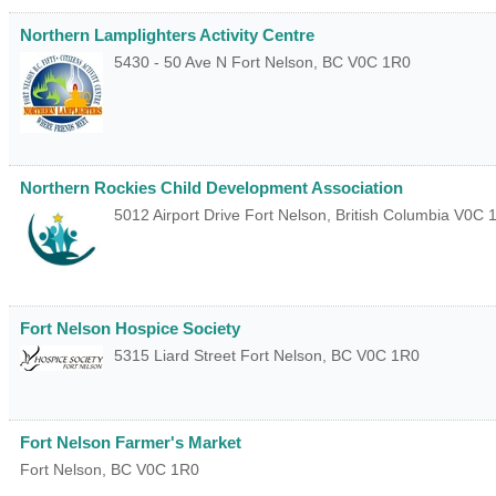
Northern Lamplighters Activity Centre
5430 - 50 Ave N
Fort Nelson
,
BC
V0C 1R0
Northern Rockies Child Development Association
5012 Airport Drive
Fort Nelson
,
British Columbia
V0C 
Fort Nelson Hospice Society
5315 Liard Street
Fort Nelson
,
BC
V0C 1R0
Fort Nelson Farmer's Market
Fort Nelson
,
BC
V0C 1R0