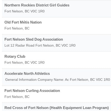
Northern Rockies District Girl Guides
Fort Nelson
,
BC
V0C 1R0
Old Fort Métis Nation
Fort Nelson
,
BC
Fort Nelson Sled Dog Association
Lot 12 Radar Road
Fort Nelson
,
BC
V0C 1R0
Rotary Club
Fort Nelson
,
BC
V0C 1R0
Accelerate North Athletics
General Information Company Name: Ac
Fort Nelson
,
BC
V0C 1R0
Fort Nelson Curling Association
Fort Nelson
,
BC
Red Cross of Fort Nelson (Health Equipment Loan Program)