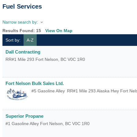
Fuel Services
Narrow search by:
Results Found:
15
View On Map
Sort by:
A-Z
Dall Contracting
RR#1 Mile 293
Fort Nelson
,
BC
V0C 1R0
Fort Nelson Bulk Sales Ltd.
#5 Gasoline Alley
RR#1 Mile 293 Alaska Hwy
Fort Nel
Superior Propane
#1 Gasoline Alley
Fort Nelson
,
BC
V0C 1R0