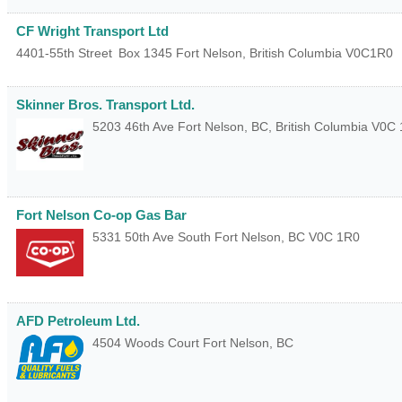
CF Wright Transport Ltd
4401-55th Street
Box 1345
Fort Nelson
,
British Columbia
V0C1R0
Skinner Bros. Transport Ltd.
5203 46th Ave
Fort Nelson, BC
,
British Columbia
V0C 
Fort Nelson Co-op Gas Bar
5331 50th Ave South
Fort Nelson
,
BC
V0C 1R0
AFD Petroleum Ltd.
4504 Woods Court
Fort Nelson
,
BC