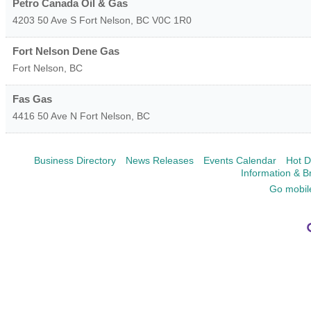
Petro Canada Oil & Gas
4203 50 Ave S
Fort Nelson
,
BC
V0C 1R0
Fort Nelson Dene Gas
Fort Nelson
,
BC
Fas Gas
4416 50 Ave N
Fort Nelson
,
BC
Business Directory
News Releases
Events Calendar
Hot D
Information & B
Go mobil