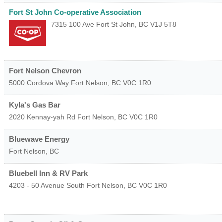
Fort St John Co-operative Association
7315 100 Ave
Fort St John
,
BC
V1J 5T8
Fort Nelson Chevron
5000 Cordova Way
Fort Nelson
,
BC
V0C 1R0
Kyla's Gas Bar
2020 Kennay-yah Rd
Fort Nelson
,
BC
V0C 1R0
Bluewave Energy
Fort Nelson
,
BC
Bluebell Inn & RV Park
4203 - 50 Avenue South
Fort Nelson
,
BC
V0C 1R0