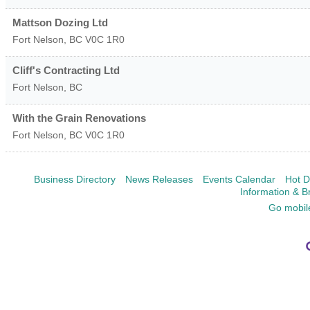
Mattson Dozing Ltd
Fort Nelson
,
BC
V0C 1R0
Cliff's Contracting Ltd
Fort Nelson
,
BC
With the Grain Renovations
Fort Nelson
,
BC
V0C 1R0
Business Directory
News Releases
Events Calendar
Hot D
Information & B
Go mobil