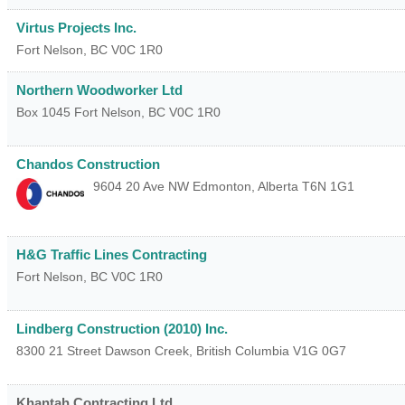
Virtus Projects Inc.
Fort Nelson
,
BC
V0C 1R0
Northern Woodworker Ltd
Box 1045
Fort Nelson
,
BC
V0C 1R0
Chandos Construction
9604 20 Ave NW
Edmonton
,
Alberta
T6N 1G1
H&G Traffic Lines Contracting
Fort Nelson
,
BC
V0C 1R0
Lindberg Construction (2010) Inc.
8300 21 Street
Dawson Creek
,
British Columbia
V1G 0G7
Khantah Contracting Ltd.