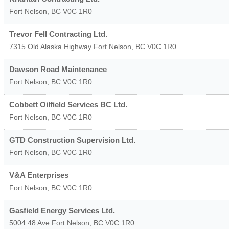
Fort Nelson
,
BC
V0C 1R0
Trevor Fell Contracting Ltd.
7315 Old Alaska Highway
Fort Nelson
,
BC
V0C 1R0
Dawson Road Maintenance
Fort Nelson
,
BC
V0C 1R0
Cobbett Oilfield Services BC Ltd.
Fort Nelson
,
BC
V0C 1R0
GTD Construction Supervision Ltd.
Fort Nelson
,
BC
V0C 1R0
V&A Enterprises
Fort Nelson
,
BC
V0C 1R0
Gasfield Energy Services Ltd.
5004 48 Ave
Fort Nelson
,
BC
V0C 1R0