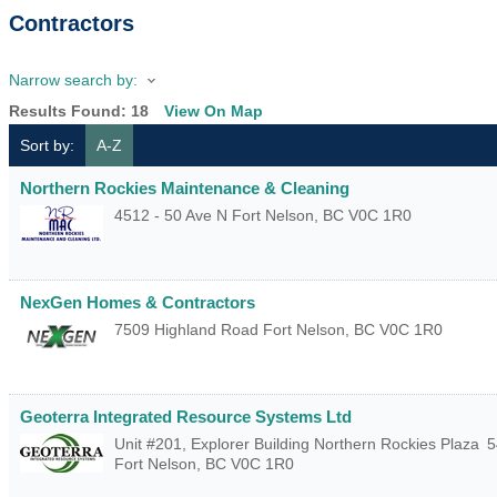
Contractors
Narrow search by:
Results Found:
18
View On Map
Sort by:
A-Z
Northern Rockies Maintenance & Cleaning
4512 - 50 Ave N
Fort Nelson
,
BC
V0C 1R0
NexGen Homes & Contractors
7509 Highland Road
Fort Nelson
,
BC
V0C 1R0
Geoterra Integrated Resource Systems Ltd
Unit #201, Explorer Building Northern Rockies Plaza
5
Fort Nelson
,
BC
V0C 1R0