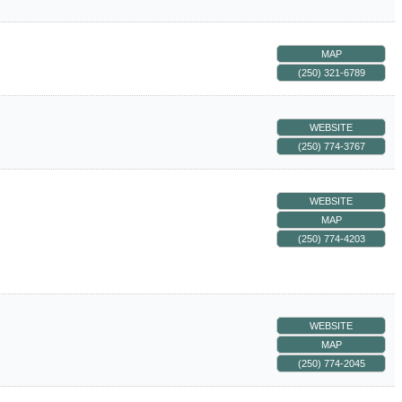
MAP
(250) 321-6789
WEBSITE
(250) 774-3767
WEBSITE
MAP
(250) 774-4203
WEBSITE
MAP
(250) 774-2045