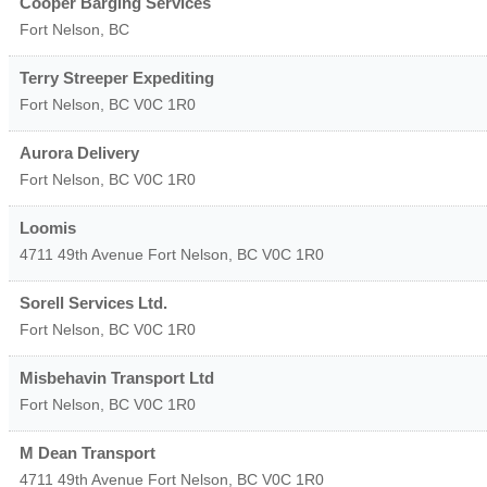
Cooper Barging Services
Fort Nelson
,
BC
Terry Streeper Expediting
Fort Nelson
,
BC
V0C 1R0
Aurora Delivery
Fort Nelson
,
BC
V0C 1R0
Loomis
4711 49th Avenue
Fort Nelson
,
BC
V0C 1R0
Sorell Services Ltd.
Fort Nelson
,
BC
V0C 1R0
Misbehavin Transport Ltd
Fort Nelson
,
BC
V0C 1R0
M Dean Transport
4711 49th Avenue
Fort Nelson
,
BC
V0C 1R0