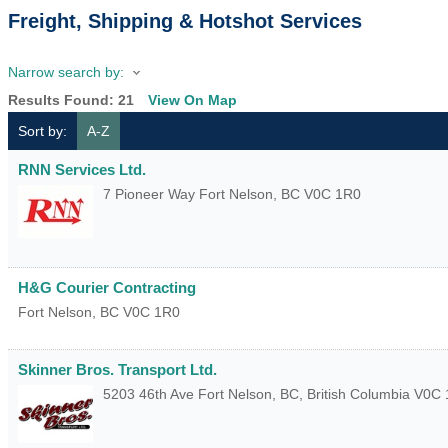
Freight, Shipping & Hotshot Services
Narrow search by:
Results Found:
21
View On Map
Sort by:
A-Z
RNN Services Ltd.
7 Pioneer Way
Fort Nelson
,
BC
V0C 1R0
H&G Courier Contracting
Fort Nelson
,
BC
V0C 1R0
Skinner Bros. Transport Ltd.
5203 46th Ave
Fort Nelson, BC
,
British Columbia
V0C 