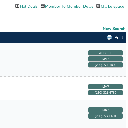
Hot Deals
Member To Member Deals
Marketspace
New Search
Print
WEBSITE
MAP
(250) 774-4900
MAP
(250) 321-6789
MAP
(250) 774-6691