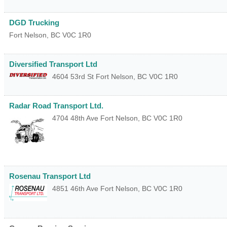
DGD Trucking
Fort Nelson
,
BC
V0C 1R0
Diversified Transport Ltd
4604 53rd St
Fort Nelson
,
BC
V0C 1R0
Radar Road Transport Ltd.
4704 48th Ave
Fort Nelson
,
BC
V0C 1R0
Rosenau Transport Ltd
4851 46th Ave
Fort Nelson
,
BC
V0C 1R0