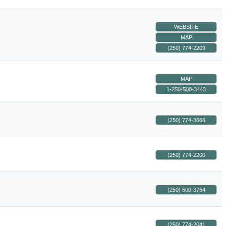
WEBSITE
MAP
(250) 774-2209
MAP
1-250-500-3443
(250) 774-3666
(250) 774-2200
(250) 500-3764
(250) 774-2041