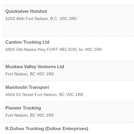
Quicksilver Hotshot
5203 46th
Fort Nelson
,
B.C.
V0C 1R0
Cantlon Trucking Ltd
6800 Old Alaska Hwy
FORT NELSON
,
bc
V0C 1R0
Muskwa Valley Ventures Ltd
Fort Nelson
,
BC
V0C 1R0
Manitoulin Transport
4504 53 Street
Fort Nelson
,
BC
V0C 1R0
Pioneer Trucking
Fort Nelson
,
BC
V0C 1R0
R.Dufour Trucking (Dufour Enterprises)