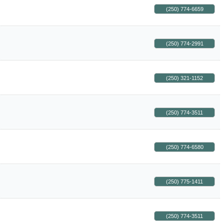
(250) 774-6659
(250) 774-2991
(250) 321-1152
(250) 774-3511
(250) 774-6580
(250) 775-1411
(250) 774-3511