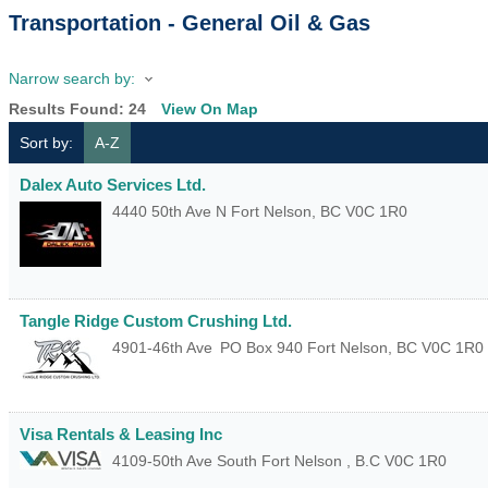
Transportation - General Oil & Gas
Narrow search by:
Results Found:
24
View On Map
Sort by:
A-Z
Dalex Auto Services Ltd.
4440 50th Ave N
Fort Nelson
,
BC
V0C 1R0
Tangle Ridge Custom Crushing Ltd.
4901-46th Ave
PO Box 940
Fort Nelson
,
BC
V0C 1R0
Visa Rentals & Leasing Inc
4109-50th Ave South
Fort Nelson
,
B.C
V0C 1R0