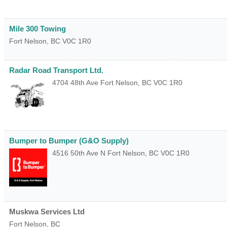
Mile 300 Towing
Fort Nelson
,
BC
V0C 1R0
Radar Road Transport Ltd.
4704 48th Ave
Fort Nelson
,
BC
V0C 1R0
Bumper to Bumper (G&O Supply)
4516 50th Ave N
Fort Nelson
,
BC
V0C 1R0
Muskwa Services Ltd
Fort Nelson
,
BC