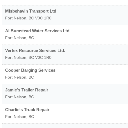
Misbehavin Transport Ltd
Fort Nelson
,
BC
V0C 1R0
Al Bumstead Water Services Ltd
Fort Nelson
,
BC
Vertex Resource Services Ltd.
Fort Nelson
,
BC
V0C 1R0
Cooper Barging Services
Fort Nelson
,
BC
Jamie's Trailer Repair
Fort Nelson
,
BC
Charlie's Truck Repair
Fort Nelson
,
BC