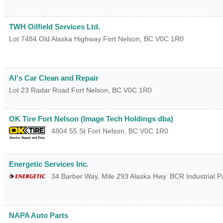
TWH Oilfield Services Ltd.
Lot 7484 Old Alaska Highway
Fort Nelson
,
BC
V0C 1R0
Al's Car Clean and Repair
Lot 23 Radar Road
Fort Nelson
,
BC
V0C 1R0
OK Tire Fort Nelson (Image Tech Holdings dba)
4804 55 St
Fort Nelson
,
BC
V0C 1R0
Energetic Services Inc.
34 Barber Way, Mile 293 Alaska Hwy
BCR Industrial P
NAPA Auto Parts