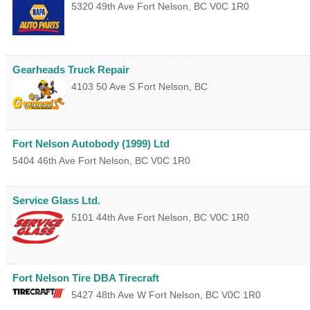
5320 49th Ave
Fort Nelson
,
BC
V0C 1R0
Gearheads Truck Repair
4103 50 Ave S
Fort Nelson
,
BC
Fort Nelson Autobody (1999) Ltd
5404 46th Ave
Fort Nelson
,
BC
V0C 1R0
Service Glass Ltd.
5101 44th Ave
Fort Nelson
,
BC
V0C 1R0
Fort Nelson Tire DBA Tirecraft
5427 48th Ave W
Fort Nelson
,
BC
V0C 1R0