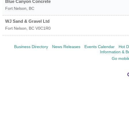
Blue Canyon Concrete
Fort Nelson
,
BC
WJ Sand & Gravel Ltd
Fort Nelson
,
BC
V0C1R0
Business Directory
News Releases
Events Calendar
Hot D
Information & B
Go mobil