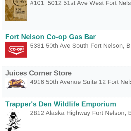
#101, 5012 51st Ave West
Fort Nel
Fort Nelson Co-op Gas Bar
5331 50th Ave South
Fort Nelson
,
B
Juices Corner Store
4916 50th Avenue Suite 12
Fort Ne
Trapper's Den Wildlife Emporium
2812 Alaska Highway
Fort Nelson
,