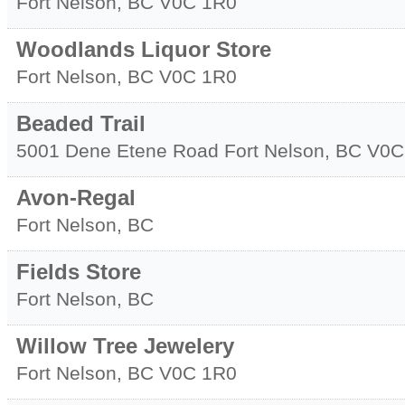
Fort Nelson
,
BC
V0C 1R0
Woodlands Liquor Store
Fort Nelson
,
BC
V0C 1R0
Beaded Trail
5001 Dene Etene Road
Fort Nelson
,
BC
V0C
Avon-Regal
Fort Nelson
,
BC
Fields Store
Fort Nelson
,
BC
Willow Tree Jewelery
Fort Nelson
,
BC
V0C 1R0