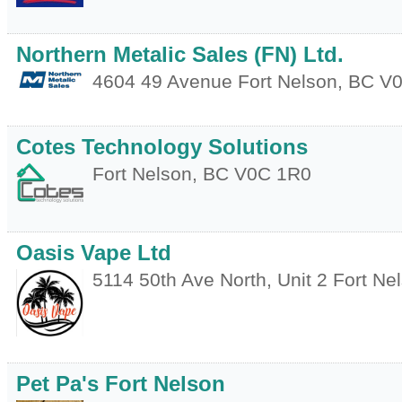
Northern Metalic Sales (FN) Ltd.
4604 49 Avenue
Fort Nelson
,
BC
V0
Cotes Technology Solutions
Fort Nelson
,
BC
V0C 1R0
Oasis Vape Ltd
5114 50th Ave North, Unit 2
Fort Ne
Pet Pa's Fort Nelson