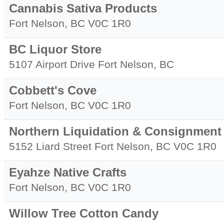
Cannabis Sativa Products
Fort Nelson
,
BC
V0C 1R0
BC Liquor Store
5107 Airport Drive
Fort Nelson
,
BC
Cobbett's Cove
Fort Nelson
,
BC
V0C 1R0
Northern Liquidation & Consignment
5152 Liard Street
Fort Nelson
,
BC
V0C 1R0
Eyahze Native Crafts
Fort Nelson
,
BC
V0C 1R0
Willow Tree Cotton Candy