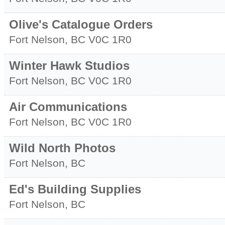
Olive's Catalogue Orders
Fort Nelson
,
BC
V0C 1R0
Winter Hawk Studios
Fort Nelson
,
BC
V0C 1R0
Air Communications
Fort Nelson
,
BC
V0C 1R0
Wild North Photos
Fort Nelson
,
BC
Ed's Building Supplies
Fort Nelson
,
BC