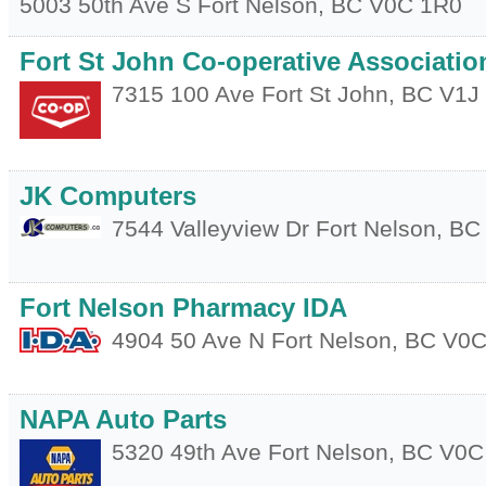
5003 50th Ave S
Fort Nelson
,
BC
V0C 1R0
Fort St John Co-operative Associatio
7315 100 Ave
Fort St John
,
BC
V1J
JK Computers
7544 Valleyview Dr
Fort Nelson
,
BC
Fort Nelson Pharmacy IDA
4904 50 Ave N
Fort Nelson
,
BC
V0C
NAPA Auto Parts
5320 49th Ave
Fort Nelson
,
BC
V0C