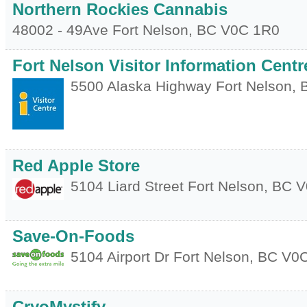
Northern Rockies Cannabis
48002 - 49Ave
Fort Nelson
,
BC
V0C 1R0
Fort Nelson Visitor Information Centr
5500 Alaska Highway
Fort Nelson
,
Red Apple Store
5104 Liard Street
Fort Nelson
,
BC
V
Save-On-Foods
5104 Airport Dr
Fort Nelson
,
BC
V0C