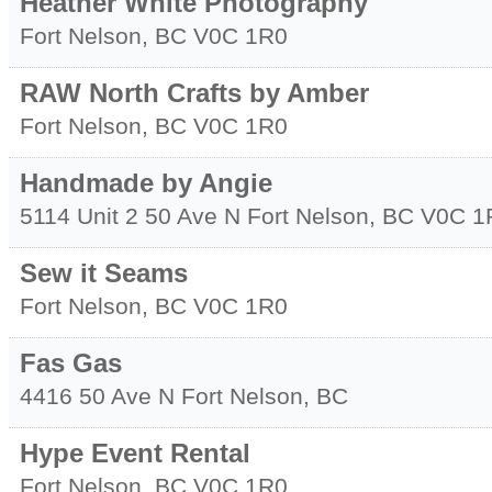
Heather White Photography
Fort Nelson
,
BC
V0C 1R0
RAW North Crafts by Amber
Fort Nelson
,
BC
V0C 1R0
Handmade by Angie
5114 Unit 2 50 Ave N
Fort Nelson
,
BC
V0C 1
Sew it Seams
Fort Nelson
,
BC
V0C 1R0
Fas Gas
4416 50 Ave N
Fort Nelson
,
BC
Hype Event Rental
Fort Nelson
,
BC
V0C 1R0