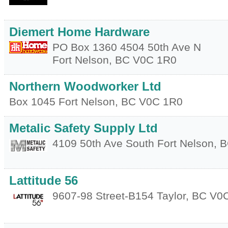
Diemert Home Hardware
PO Box 1360 4504 50th Ave N
Fort Nelson
,
BC
V0C 1R0
Northern Woodworker Ltd
Box 1045
Fort Nelson
,
BC
V0C 1R0
Metalic Safety Supply Ltd
4109 50th Ave South
Fort Nelson
,
B
Lattitude 56
9607-98 Street-B154
Taylor
,
BC
V0