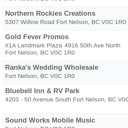
Northern Rockies Creations
5307 Willow Road
Fort Nelson
,
BC
V0C 1R0
Gold Fever Promos
#1A Landmark Plaza
4916 50th Ave North
Fort Nelson
,
BC
V0C 1R0
Ranka's Wedding Wholesale
Fort Nelson
,
BC
V0C 1R0
Bluebell Inn & RV Park
4203 - 50 Avenue South
Fort Nelson
,
BC
V0
Sound Works Mobile Music