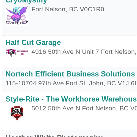
CryoMystify
Fort Nelson
,
BC
V0C1R0
Half Cut Garage
4916 50th Ave N Unit 7
Fort Nelson
Nortech Efficient Business Solutions
115-10704 97th Ave
Fort St. John
,
BC
V1J 6
Style-Rite - The Workhorse Warehous
5012 50th Ave N
Fort Nelson
,
BC
V