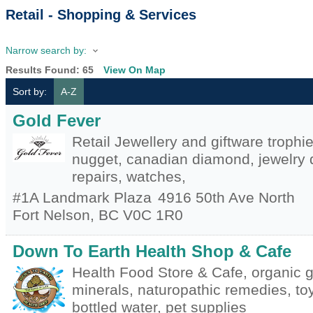
Retail - Shopping & Services
Narrow search by:
Results Found:
65
View On Map
Sort by:
A-Z
Gold Fever
Retail Jewellery and giftware trophi
nugget, canadian diamond, jewelry d
repairs, watches,
#1A Landmark Plaza
4916 50th Ave North
Fort Nelson
,
BC
V0C 1R0
Down To Earth Health Shop & Cafe
Health Food Store & Cafe, organic g
minerals, naturopathic remedies, toy
bottled water, pet supplies