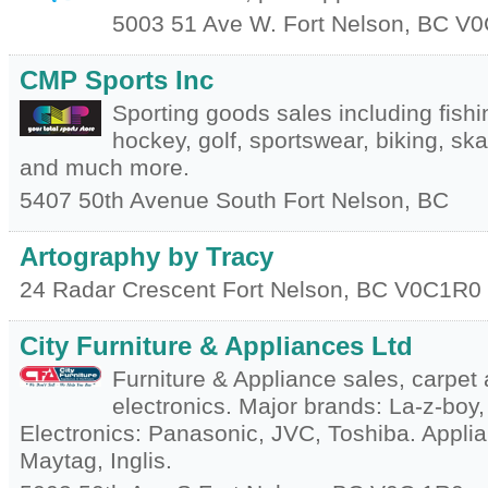
5003 51 Ave W.
Fort Nelson
,
BC
V0
CMP Sports Inc
Sporting goods sales including fishi
hockey, golf, sportswear, biking, sk
and much more.
5407 50th Avenue South
Fort Nelson
,
BC
Artography by Tracy
24 Radar Crescent
Fort Nelson
,
BC
V0C1R0
City Furniture & Appliances Ltd
Furniture & Appliance sales, carpet 
electronics. Major brands: La-z-boy, 
Electronics: Panasonic, JVC, Toshiba. Applia
Maytag, Inglis.