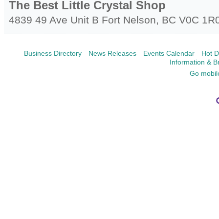
The Best Little Crystal Shop
4839 49 Ave Unit B
Fort Nelson
,
BC
V0C 1R
Business Directory
News Releases
Events Calendar
Hot D
Information & B
Go mobil