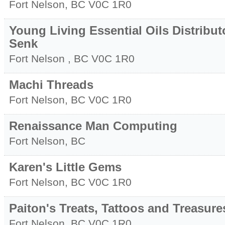
Fort Nelson
,
BC
V0C 1R0
Young Living Essential Oils Distribut
Senk
Fort Nelson
,
BC
V0C 1R0
Machi Threads
Fort Nelson
,
BC
V0C 1R0
Renaissance Man Computing
Fort Nelson
,
BC
Karen's Little Gems
Fort Nelson
,
BC
V0C 1R0
Paiton's Treats, Tattoos and Treasure
Fort Nelson
,
BC
V0C 1R0