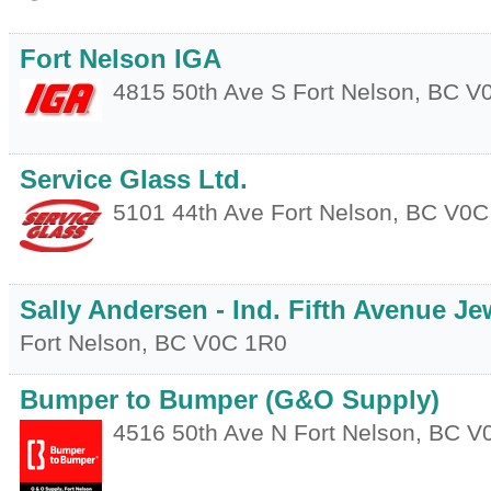
Fort Nelson IGA
4815 50th Ave S
Fort Nelson
,
BC
V
Service Glass Ltd.
5101 44th Ave
Fort Nelson
,
BC
V0C
Sally Andersen - Ind. Fifth Avenue Je
Fort Nelson
,
BC
V0C 1R0
Bumper to Bumper (G&O Supply)
4516 50th Ave N
Fort Nelson
,
BC
V